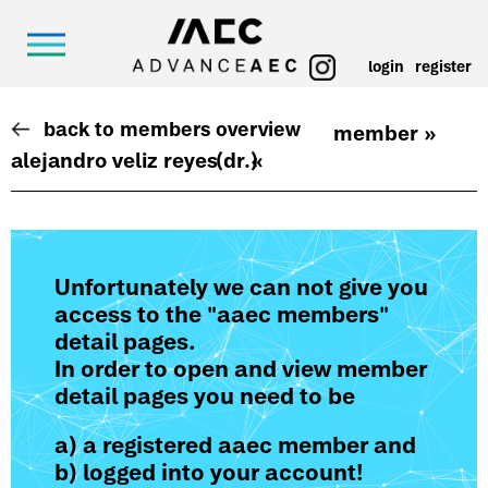
login
register
back to members overview
member »
alejandro veliz reyes
(dr.)
«
Unfortunately we can not give you
access to the "aaec members"
detail pages.
In order to open and view member
detail pages you need to be
a) a registered aaec member and
b) logged into your account!