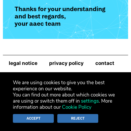
Thanks for your understanding
and best regards,
your aaec team
legal notice
privacy policy
contact
newsletter
We are using cookies to give you the best
experience on our website.
You can find out more about which cookies we
are using or switch them off in
settings
. More
information about our
Cookie Policy
ACCEPT
REJECT